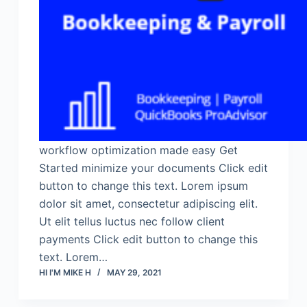
workflow optimization made easy Get
Started minimize your documents Click edit
button to change this text. Lorem ipsum
dolor sit amet, consectetur adipiscing elit.
Ut elit tellus luctus nec follow client
payments Click edit button to change this
text. Lorem…
HI I'M MIKE H
MAY 29, 2021