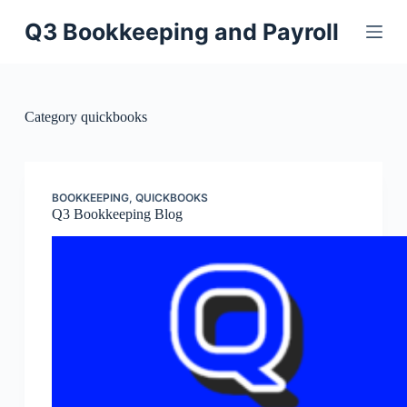
Skip
to
Q3 Bookkeeping and Payroll
content
Category
quickbooks
BOOKKEEPING
,
QUICKBOOKS
Q3 Bookkeeping Blog