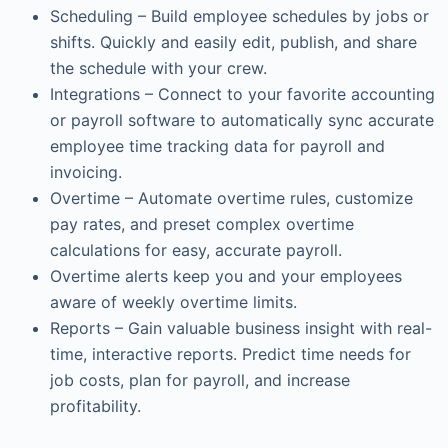
Scheduling – Build employee schedules by jobs or
shifts. Quickly and easily edit, publish, and share
the schedule with your crew.
Integrations – Connect to your favorite accounting
or payroll software to automatically sync accurate
employee time tracking data for payroll and
invoicing.
Overtime – Automate overtime rules, customize
pay rates, and preset complex overtime
calculations for easy, accurate payroll.
Overtime alerts keep you and your employees
aware of weekly overtime limits.
Reports – Gain valuable business insight with real-
time, interactive reports. Predict time needs for
job costs, plan for payroll, and increase
profitability.