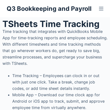
Q3 Bookkeeping and Payroll
TSheets Time Tracking
Time tracking that integrates with QuickBooks Mobile
App for time-tracking reports and employee scheduling.
With different timesheets and time tracking methods
that go wherever workers do, get ready to save big,
streamline processes, and supercharge your business
with TSheets.
Time Tracking – Employees can clock in or out
with just one click. Take a break, change job
codes, or add time sheet details instantly.
Mobile App – Download our time clock app for
Android or iOS app to track, submit, and approve
employee time from virtually anywhere.