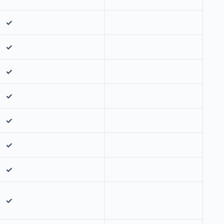
✓
✓
✓
✓
✓
✓
✓
✓