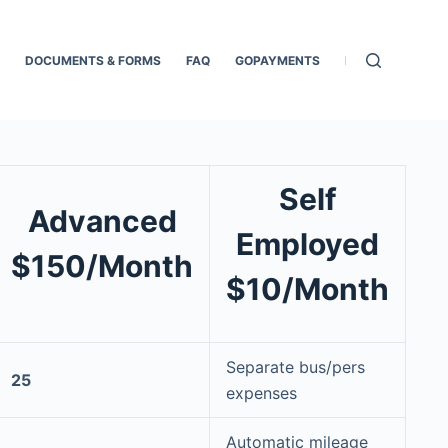
DOCUMENTS & FORMS
FAQ
GOPAYMENTS
HOME
MOBIL
Self
Advanced
Employed
$150/Month
$10/Month
Separate bus/pers
25
expenses
Automatic mileage