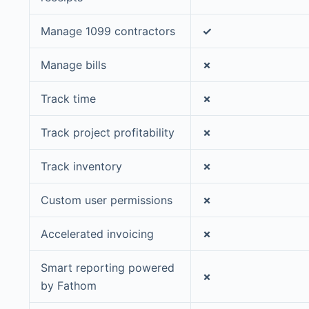
Manage 1099 contractors
✓
Manage bills
✗
Track time
✗
Track project profitability
✗
Track inventory
✗
Custom user permissions
✗
Accelerated invoicing
✗
Smart reporting powered
✗
by Fathom