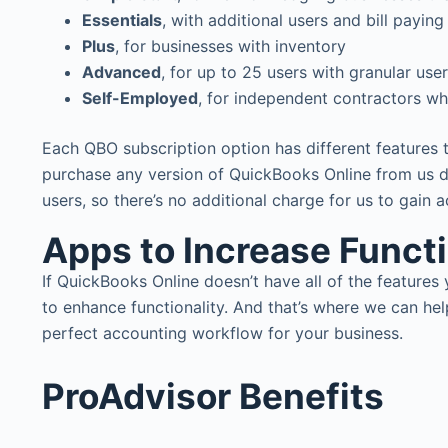
Essentials
, with additional users and bill paying
Plus
, for businesses with inventory
Advanced
, for up to 25 users with granular use
Self-Employed
, for independent contractors wh
Each QBO subscription option has different features 
purchase any version of QuickBooks Online from us d
users, so there’s no additional charge for us to gain 
Apps to Increase Funct
If QuickBooks Online doesn’t have all of the featur
to enhance functionality. And that’s where we can he
perfect accounting workflow for your business.
ProAdvisor Benefits