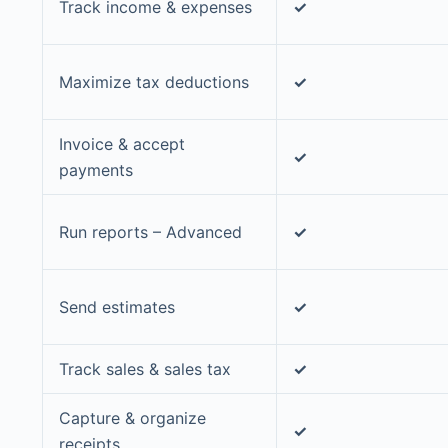
Track income & expenses
✓
Maximize tax deductions
✓
Invoice & accept
✓
payments
Run reports – Advanced
✓
Send estimates
✓
Track sales & sales tax
✓
Capture & organize
✓
receipts