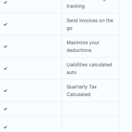
✓
tracking
Send invoices on the
✓
go
Maximize your
✓
deductions
Liabilities calculated
✓
auto
Quarterly Tax
✓
Calculated
✓
✓