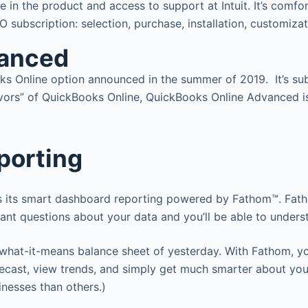
 in the product and access to support at Intuit. It’s comfo
 subscription: selection, purchase, installation, customizati
vanced
s Online option announced in the summer of 2019. It’s su
flavors” of QuickBooks Online, QuickBooks Online Advanced i
porting
 its smart dashboard reporting powered by Fathom™. Fathom
ntant questions about your data and you’ll be able to unders
hat-it-means balance sheet of yesterday. With Fathom, you 
ecast, view trends, and simply get much smarter about your
inesses than others.)