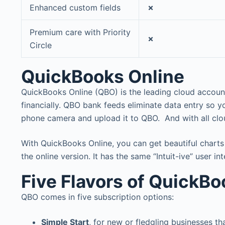
Enhanced custom fields
✗
Premium care with Priority
✗
Circle
QuickBooks Online
QuickBooks Online (QBO) is the leading cloud accoun
financially. QBO bank feeds eliminate data entry so 
phone camera and upload it to QBO. And with all clo
With QuickBooks Online, you can get beautiful charts a
the online version. It has the same “Intuit-ive” user i
Five Flavors of QuickBo
QBO comes in five subscription options:
Simple Start
, for new or fledgling businesses t