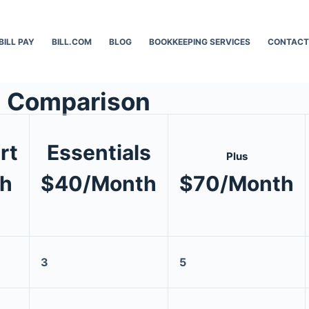
BILL PAY
BILL.COM
BLOG
BOOKKEEPING SERVICES
CONTACT
n Comparison
rt
Essentials
Plus
h
$40/Month
$70/Month
3
5