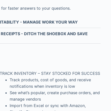
 for faster answers to your questions.
ITABILITY - MANAGE WORK YOUR WAY
RECEIPTS - DITCH THE SHOEBOX AND SAVE
TRACK INVENTORY – STAY STOCKED FOR SUCCESS
Track products, cost of goods, and receive
notifications when inventory is low
See what’s popular, create purchase orders, and
manage vendors
Import from Excel or sync with Amazon,