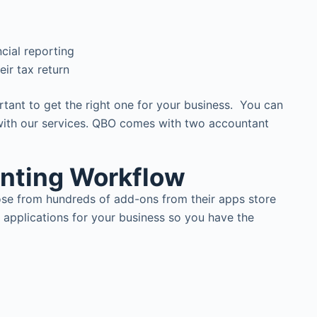
cial reporting
ir tax return
tant to get the right one for your business. You can
 with our services. QBO comes with two accountant
unting Workflow
ose from hundreds of add-ons from their apps store
 applications for your business so you have the