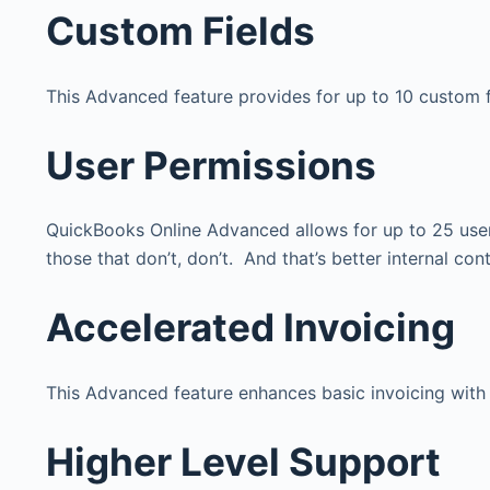
Custom Fields
This Advanced feature provides for up to 10 custom fi
User Permissions
QuickBooks Online Advanced allows for up to 25 user
those that don’t, don’t. And that’s better internal con
Accelerated Invoicing
This Advanced feature enhances basic invoicing with s
Higher Level Support