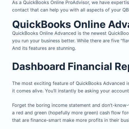
As a QuickBooks Online ProAdvisor, we have expertise
contact that can help you with all aspects of your QBO
QuickBooks Online Ad
QuickBooks Online Advanced is the newest QuickBook
you run your business better. While there are five “
And its features are stunning.
Dashboard Financial Re
The most exciting feature of QuickBooks Advanced is
it comes alive. You’ll instantly be asking your accou
Forget the boring income statement and don’t-know-w
a red and green (hopefully more green) cash flow for
that are finance-smart make more profits in their bus