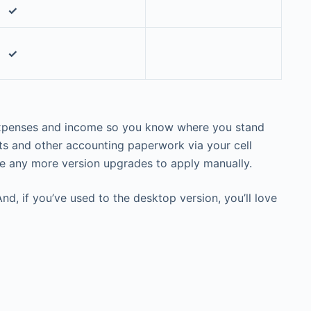
✓
✓
r expenses and income so you know where you stand
pts and other accounting paperwork via your cell
ve any more version upgrades to apply manually.
nd, if you’ve used to the desktop version, you’ll love