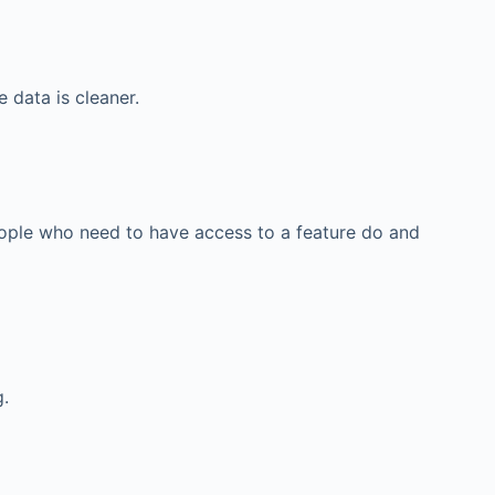
 data is cleaner.
eople who need to have access to a feature do and
g.