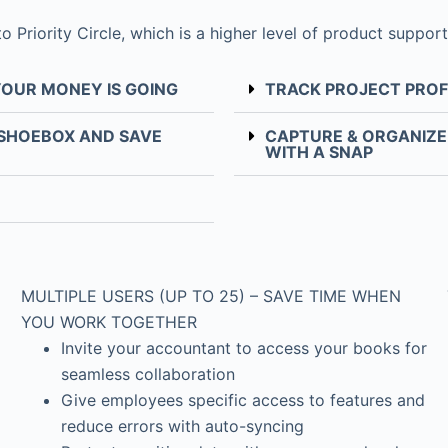
riority Circle, which is a higher level of product support
YOUR MONEY IS GOING
TRACK PROJECT PROF
 SHOEBOX AND SAVE
CAPTURE & ORGANIZE 
WITH A SNAP
MULTIPLE USERS (UP TO 25) – SAVE TIME WHEN
YOU WORK TOGETHER
Invite your accountant to access your books for
seamless collaboration
Give employees specific access to features and
reduce errors with auto-syncing