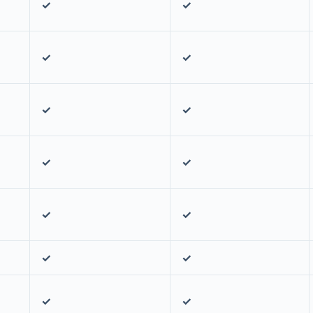
✓
✓
✓
✓
✓
✓
✓
✓
✓
✓
✓
✓
✓
✓