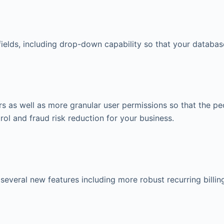
elds, including drop-down capability so that your database
s as well as more granular user permissions so that the p
trol and fraud risk reduction for your business.
everal new features including more robust recurring billin