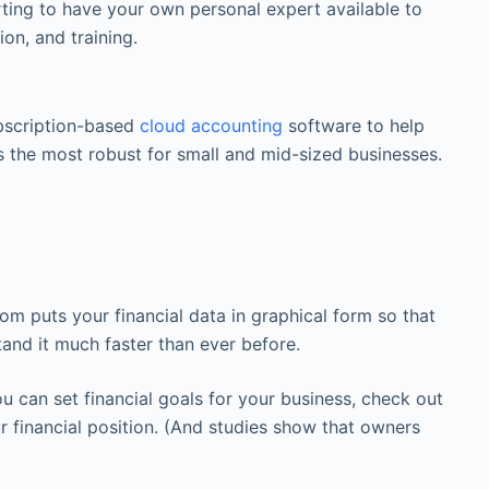
rting to have your own personal expert available to
on, and training.
bscription-based
cloud accounting
software to help
s the most robust for small and mid-sized businesses.
 puts your financial data in graphical form so that
tand it much faster than ever before.
can set financial goals for your business, check out
 financial position. (And studies show that owners