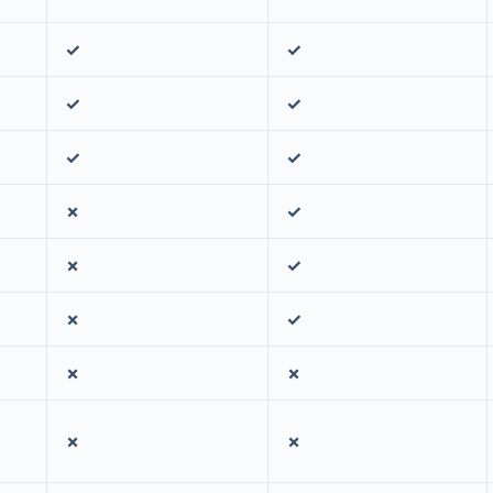
✓
✓
✓
✓
✓
✓
✗
✓
✗
✓
✗
✓
✗
✗
✗
✗