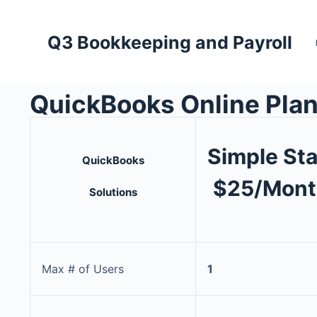
Q3 Bookkeeping and Payroll
QuickBooks Online Pla
Simple Sta
QuickBooks
$25/Mont
Solutions
Max # of Users
1