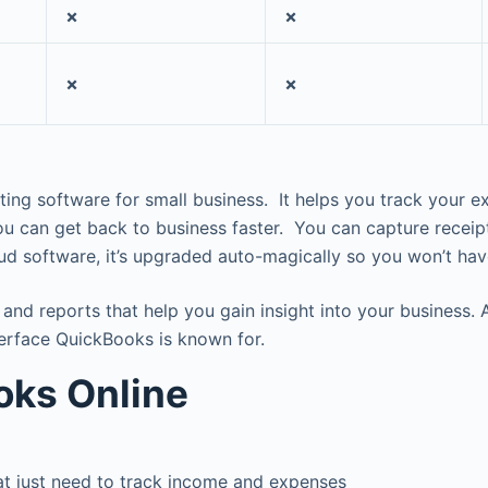
✗
✗
✗
✗
ting software for small business. It helps you track you
you can get back to business faster. You can capture recei
ud software, it’s upgraded auto-magically so you won’t ha
nd reports that help you gain insight into your business. A
nterface QuickBooks is known for.
oks Online
hat just need to track income and expenses