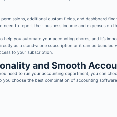
r permissions, additional custom fields, and dashboard finan
o need to report their business income and expenses on the
to help you automate your accounting chores, and It’s impor
irectly as a stand-alone subscription or it can be bundled
access to your subscription.
ionality and Smooth Acco
es you need to run your accounting department, you can cho
lp you choose the best combination of accounting software