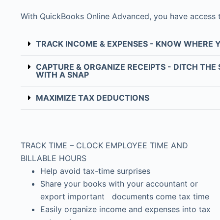
With QuickBooks Online Advanced, you have access to P
TRACK INCOME & EXPENSES - KNOW WHERE 
CAPTURE & ORGANIZE RECEIPTS - DITCH THE
WITH A SNAP
MAXIMIZE TAX DEDUCTIONS
TRACK TIME – CLOCK EMPLOYEE TIME AND
BILLABLE HOURS
Help avoid tax-time surprises
Share your books with your accountant or
export important documents come tax time
Easily organize income and expenses into tax