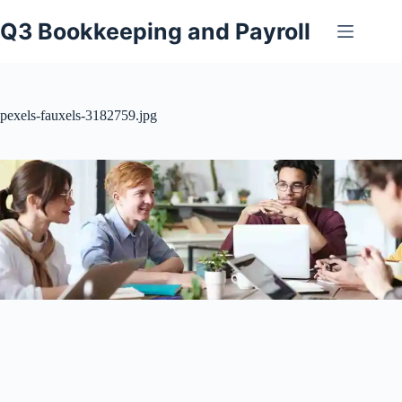
Skip
to
Q3 Bookkeeping and Payroll
content
pexels-fauxels-3182759.jpg