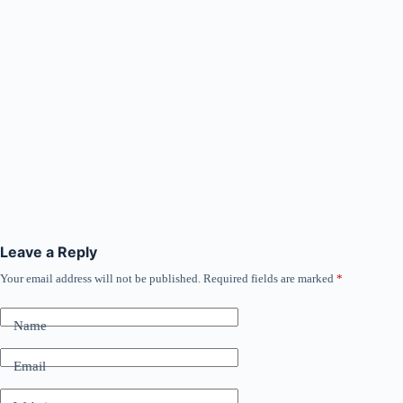
Leave a Reply
Your email address will not be published.
Required fields are marked
*
Name
Email